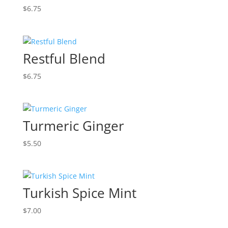
$
6.75
Restful Blend
$
6.75
Turmeric Ginger
$
5.50
Turkish Spice Mint
$
7.00