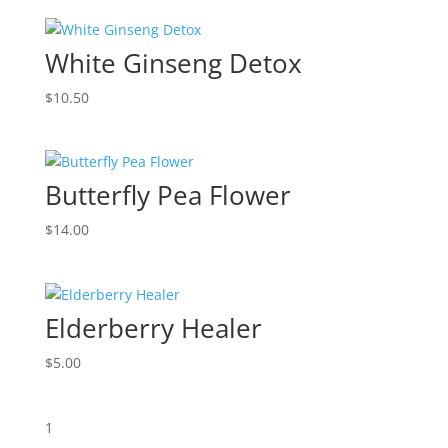
White Ginseng Detox
$
10.50
Butterfly Pea Flower
$
14.00
Elderberry Healer
$
5.00
1