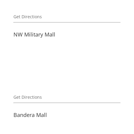
Get Directions
NW Military Mall
Get Directions
Bandera Mall