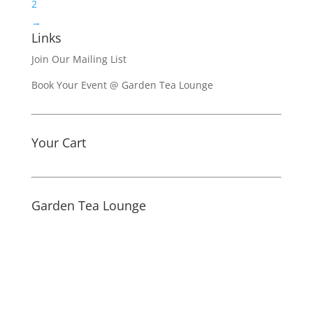
2
→
Links
Join Our Mailing List
Book Your Event @ Garden Tea Lounge
Your Cart
Garden Tea Lounge