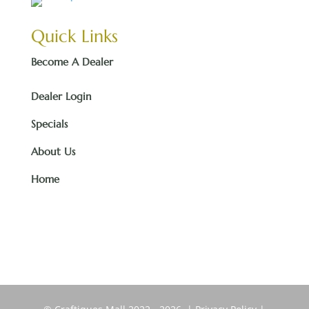
Quick Links
Become A Dealer
Dealer Login
Specials
About Us
Home