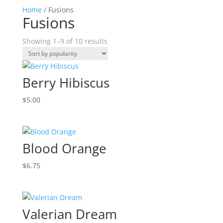
Home
/ Fusions
Fusions
Sorted
Showing 1–9 of 10 results
by
popularity
Berry Hibiscus
$
5.00
Blood Orange
$
6.75
Valerian Dream