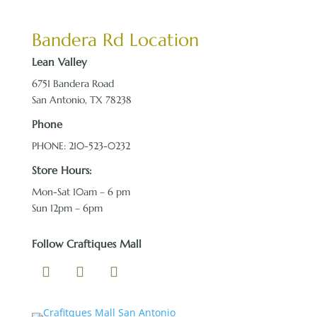
Bandera Rd Location
Lean Valley
6751 Bandera Road
San Antonio, TX 78238
Phone
PHONE: 210-523-0232
Store Hours:
Mon-Sat 10am – 6 pm
Sun 12pm – 6pm
Follow Craftiques Mall