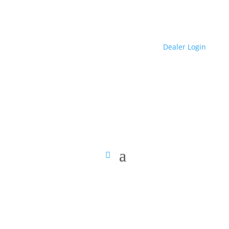
Dealer Login