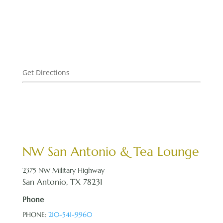
Get Directions
NW San Antonio & Tea Lounge
2375 NW Military Highway
San Antonio, TX 78231
Phone
PHONE:
210-541-9960