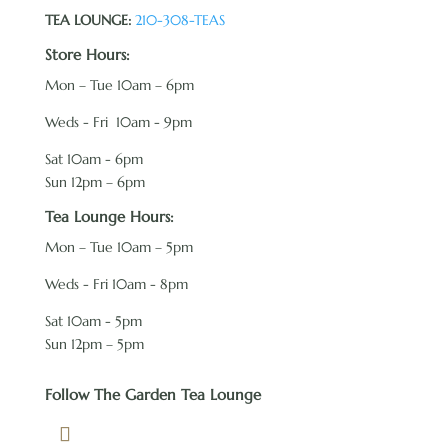
TEA LOUNGE:
210-308-TEAS
Store Hours:
Mon – Tue 10am – 6pm
Weds - Fri 10am - 9pm
Sat 10am - 6pm
Sun 12pm – 6pm
Tea Lounge Hours:
Mon – Tue 10am – 5pm
Weds - Fri 10am - 8pm
Sat 10am - 5pm
Sun 12pm – 5pm
Follow The Garden Tea Lounge