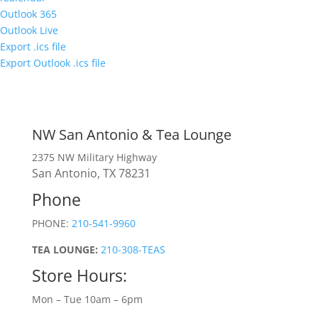
Outlook 365
Outlook Live
Export .ics file
Export Outlook .ics file
NW San Antonio & Tea Lounge
2375 NW Military Highway
San Antonio, TX 78231
Phone
PHONE:
210-541-9960
TEA LOUNGE:
210-308-TEAS
Store Hours:
Mon – Tue 10am – 6pm