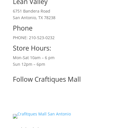
Lean Valley
6751 Bandera Road
San Antonio, TX 78238
Phone
PHONE: 210-523-0232
Store Hours:
Mon-Sat 10am – 6 pm
Sun 12pm – 6pm
Follow Craftiques Mall