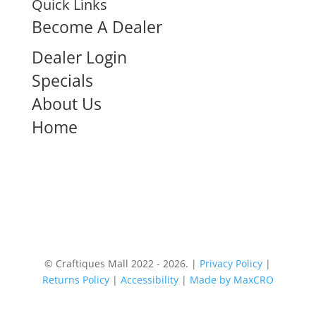
Quick Links
Become A Dealer
Dealer Login
Specials
About Us
Home
© Craftiques Mall 2022 - 2026. |
Privacy Policy
|
Returns Policy
|
Accessibility
|
Made by MaxCRO