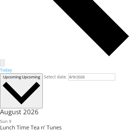
Today
Select date.
Upcoming
Upcoming
August 2026
Sun
9
Lunch Time Tea n’ Tunes