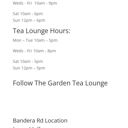
Weds - Fri 10am - 9pm
Sat 10am - 6pm
Sun 12pm – 6pm
Tea Lounge Hours:
Mon – Tue 10am – 5pm
Weds - Fri 10am - 8pm
Sat 10am - 5pm
Sun 12pm – 5pm
Follow The Garden Tea Lounge
Bandera Rd Location