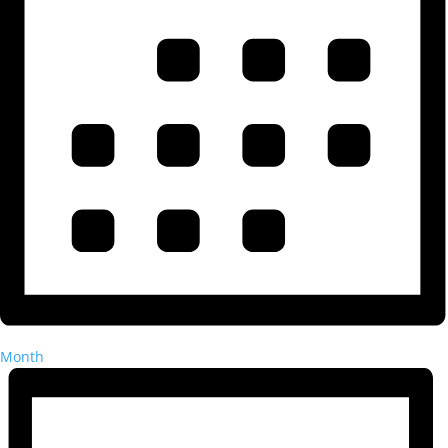
Month