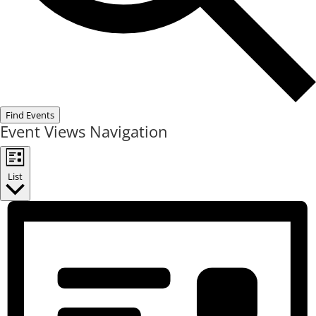
Find Events
Event Views Navigation
List