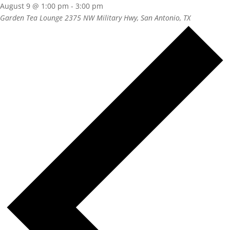
August 9 @ 1:00 pm
-
3:00 pm
Garden Tea Lounge
2375 NW Military Hwy, San Antonio, TX