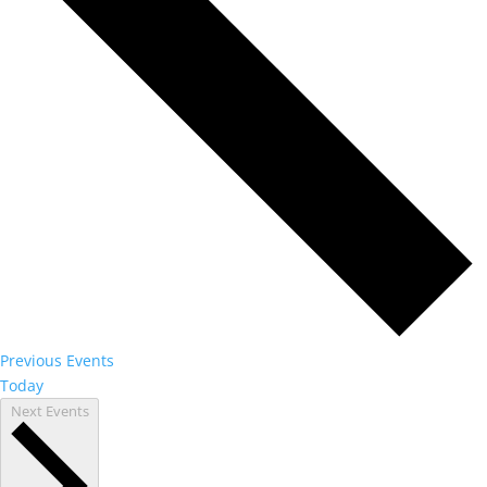
Previous
Events
Today
Next
Events