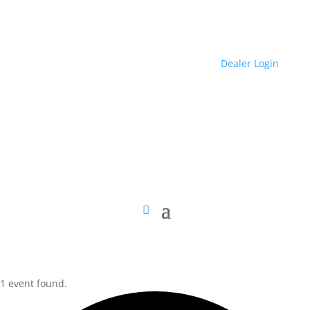
Dealer Login
1 event found.