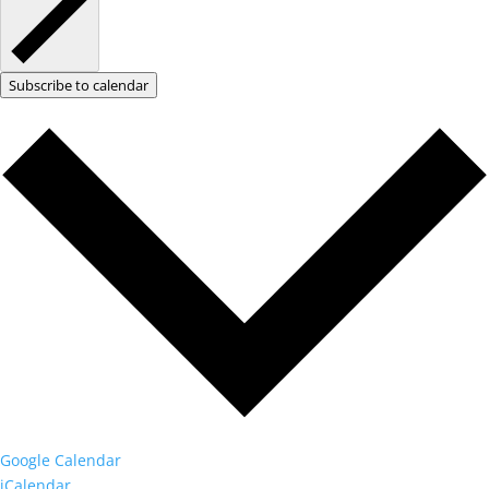
Subscribe to calendar
Google Calendar
iCalendar